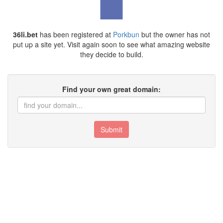
36li.bet
has been registered at
Porkbun
but the owner has not
put up a site yet. Visit again soon to see what amazing website
they decide to build.
Find your own great domain:
Submit