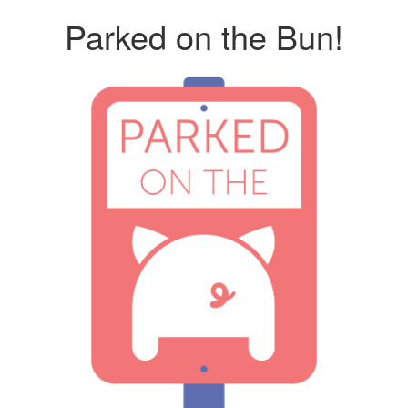
Parked on the Bun!